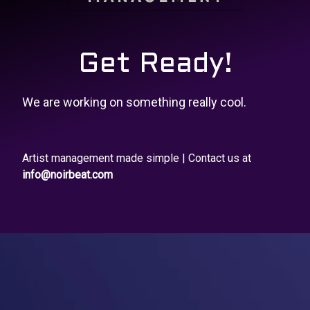
Get Ready!
We are working on something really cool.
Artist management made simple | Contact us at
info@noirbeat.com